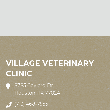
VILLAGE VETERINARY
CLINIC
8785 Gaylord Dr
Houston, TX 77024
(713) 468-7955