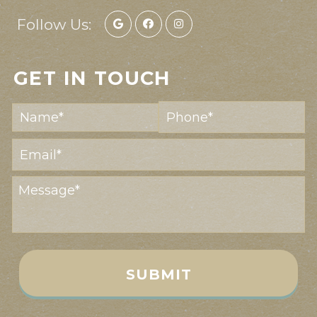
Follow Us:
GET IN TOUCH