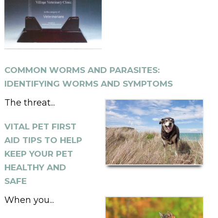
COMMON WORMS AND PARASITES:
IDENTIFYING WORMS AND SYMPTOMS
The threat...
VITAL PET FIRST
AID TIPS TO HELP
KEEP YOUR PET
HEALTHY AND
SAFE
When you...