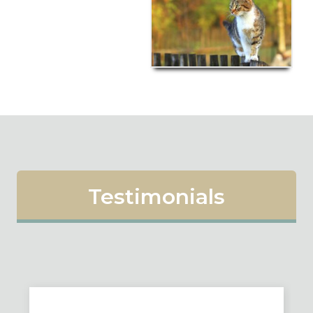
Testimonials