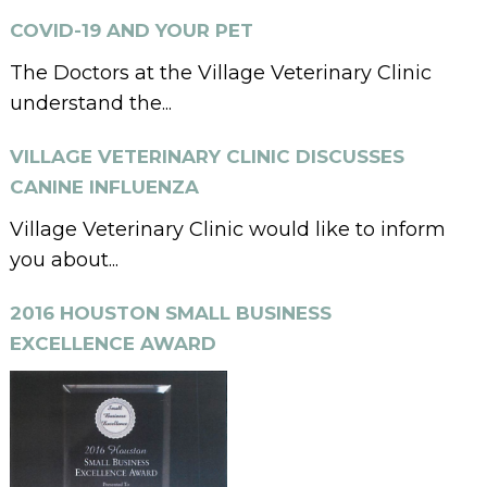
COVID-19 AND YOUR PET
The Doctors at the Village Veterinary Clinic
understand the...
VILLAGE VETERINARY CLINIC DISCUSSES
CANINE INFLUENZA
Village Veterinary Clinic would like to inform
you about...
2016 HOUSTON SMALL BUSINESS
EXCELLENCE AWARD