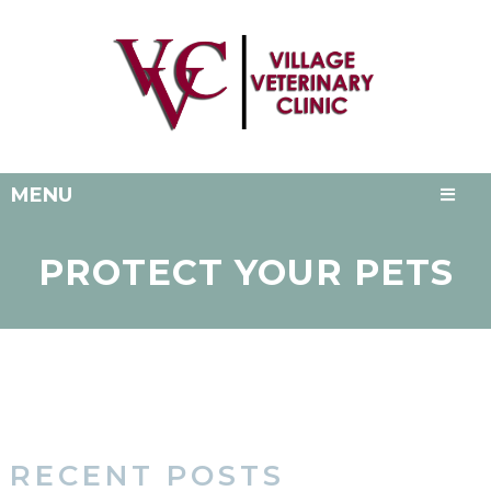
MENU
PROTECT YOUR PETS
RECENT POSTS